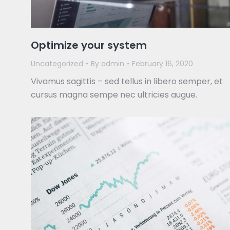
Optimize your system
Uncategorized
By
admin
February 16, 2020
Vivamus sagittis – sed tellus in libero semper, et
cursus magna sempe nec ultricies augue.