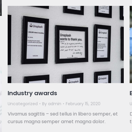
Industry awards
Uncategorized
By
admin
February 15, 2020
U
Vivamus sagittis – sed tellus in libero semper, et
D
cursus magna semper amet magna dolor.
t