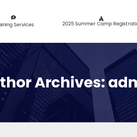
2025 Summer Camp Registrati
aining Services
thor Archives:
ad