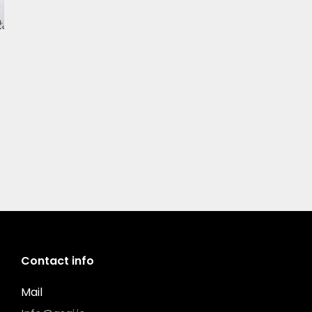
Contact info
Mail