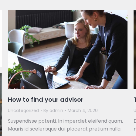
How to find your advisor
Uncategorized
By
admin
March 4, 2020
U
Suspendisse potenti. In imperdiet eleifend quam.
D
Mauris id scelerisque dui, placerat pretium nulla.