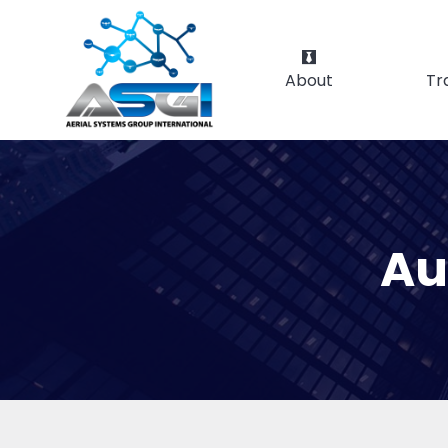
About
Tr
Au