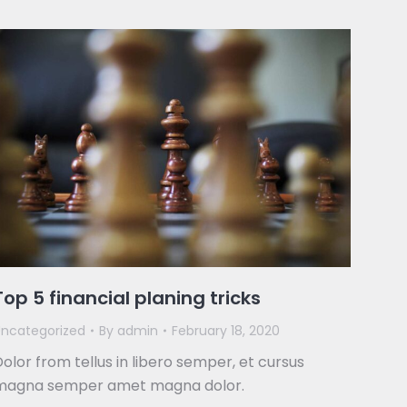
Top 5 financial planing tricks
ncategorized
By
admin
February 18, 2020
olor from tellus in libero semper, et cursus
magna semper amet magna dolor.