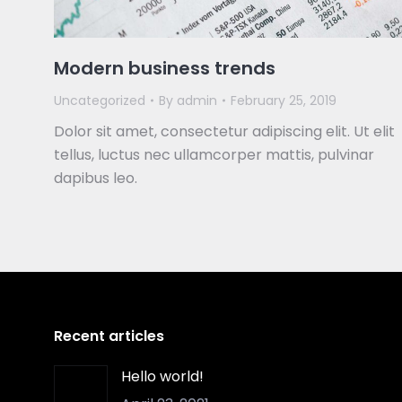
Modern business trends
Uncategorized
By
admin
February 25, 2019
Dolor sit amet, consectetur adipiscing elit. Ut elit
tellus, luctus nec ullamcorper mattis, pulvinar
dapibus leo.
Recent articles
Hello world!