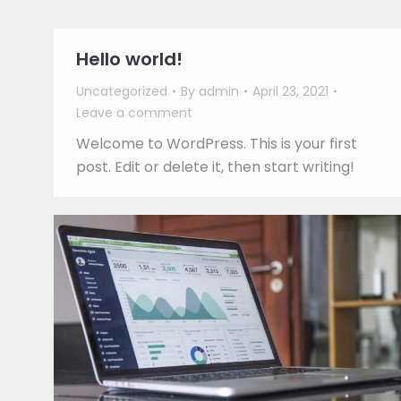
Hello world!
Uncategorized
By
admin
April 23, 2021
Leave a comment
Welcome to WordPress. This is your first
post. Edit or delete it, then start writing!