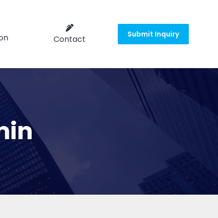
Submit Inquiry
on
Contact
min