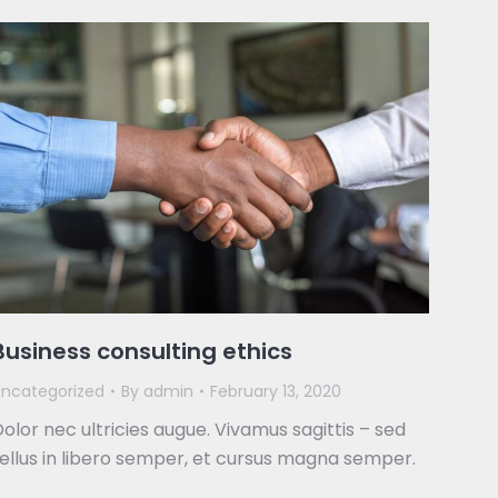
Business consulting ethics
ncategorized
By
admin
February 13, 2020
olor nec ultricies augue. Vivamus sagittis – sed
ellus in libero semper, et cursus magna semper.