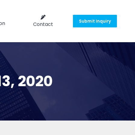
Submit Inquiry
on
Contact
13, 2020