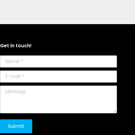
Get in touch!
Name *
E-mail *
Message
Submit