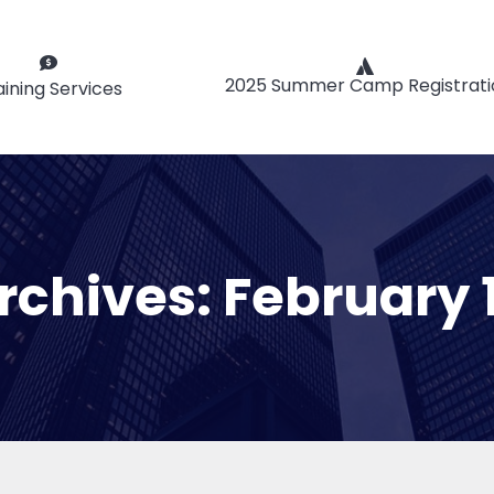
2025 Summer Camp Registrati
aining Services
Archives:
February 