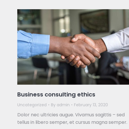
Business consulting ethics
Uncategorized
By
admin
February 13, 2020
Dolor nec ultricies augue. Vivamus sagittis – sed
tellus in libero semper, et cursus magna semper.