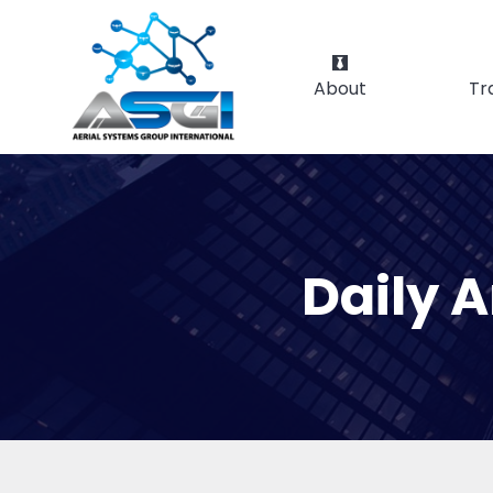
About
Tr
Daily 