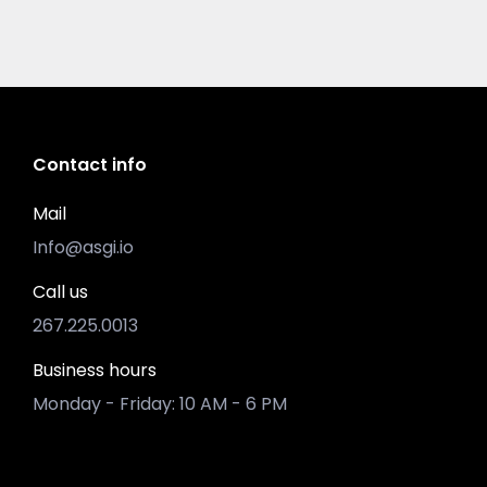
Contact info
Mail
Info@asgi.io
Call us
267.225.0013
Business hours
Monday - Friday: 10 AM - 6 PM