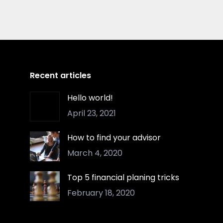
Recent articles
Hello world!
April 23, 2021
How to find your advisor
March 4, 2020
Top 5 financial planing tricks
February 18, 2020