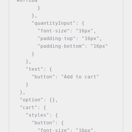
"#0772ba"

        }

      },

      "quantityInput": {

        "font-size": "16px",

        "padding-top": "16px",

        "padding-bottom": "16px"

      }

    },

    "text": {

      "button": "Add to cart"

    }

  },

  "option": {},

  "cart": {

    "styles": {

      "button": {

        "font-size": "16px",
