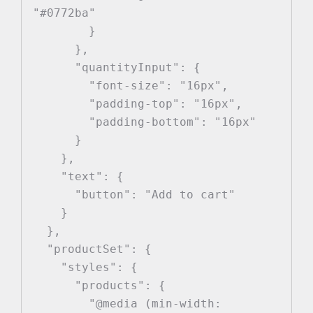
"#0772ba"

        }

      },

      "quantityInput": {

        "font-size": "16px",

        "padding-top": "16px",

        "padding-bottom": "16px"

      }

    },

    "text": {

      "button": "Add to cart"

    }

  },

  "productSet": {

    "styles": {

      "products": {

        "@media (min-width: 