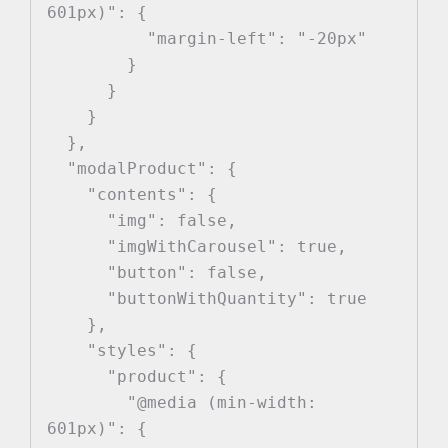
601px)": {

          "margin-left": "-20px"

        }

      }

    }

  },

  "modalProduct": {

    "contents": {

      "img": false,

      "imgWithCarousel": true,

      "button": false,

      "buttonWithQuantity": true

    },

    "styles": {

      "product": {

        "@media (min-width: 
601px)": {
