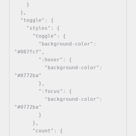
    }

  },

  "toggle": {

    "styles": {

      "toggle": {

        "background-color": 
"#087fcf",

        ":hover": {

          "background-color": 
"#0772ba"

        },

        ":focus": {

          "background-color": 
"#0772ba"

        }

      },

      "count": {
