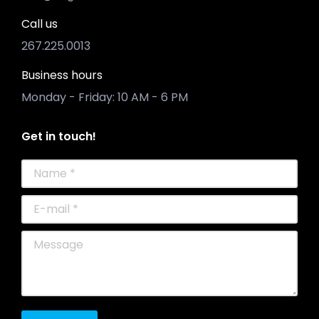
Call us
267.225.0013
Business hours
Monday - Friday: 10 AM - 6 PM
Get in touch!
Name *
E-mail *
Message