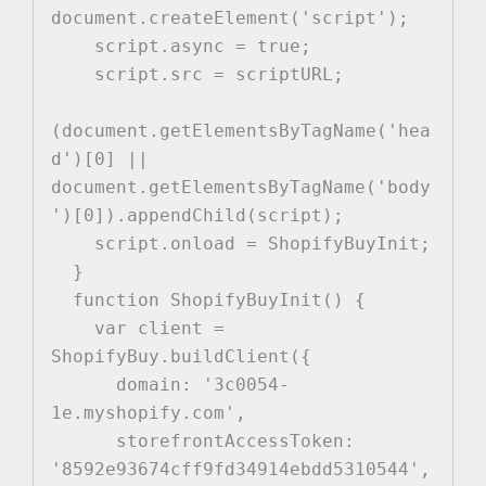
document.createElement('script');

    script.async = true;

    script.src = scriptURL;

(document.getElementsByTagName('hea
d')[0] || 
document.getElementsByTagName('body
')[0]).appendChild(script);

    script.onload = ShopifyBuyInit;

  }

  function ShopifyBuyInit() {

    var client = 
ShopifyBuy.buildClient({

      domain: '3c0054-
1e.myshopify.com',

      storefrontAccessToken: 
'8592e93674cff9fd34914ebdd5310544',
