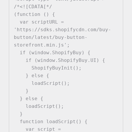
/*<![CDATA[*/

(function () {

  var scriptURL = 
'https://sdks.shopifycdn.com/buy-
button/latest/buy-button-
storefront.min.js';

  if (window.ShopifyBuy) {

    if (window.ShopifyBuy.UI) {

      ShopifyBuyInit();

    } else {

      loadScript();

    }

  } else {

    loadScript();

  }

  function loadScript() {

    var script = 