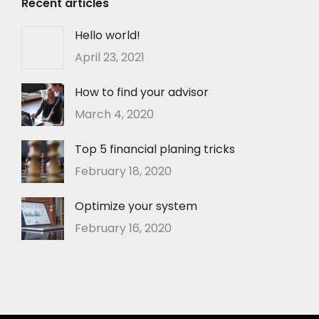
Recent articles
Hello world!
April 23, 2021
How to find your advisor
March 4, 2020
Top 5 financial planing tricks
February 18, 2020
Optimize your system
February 16, 2020