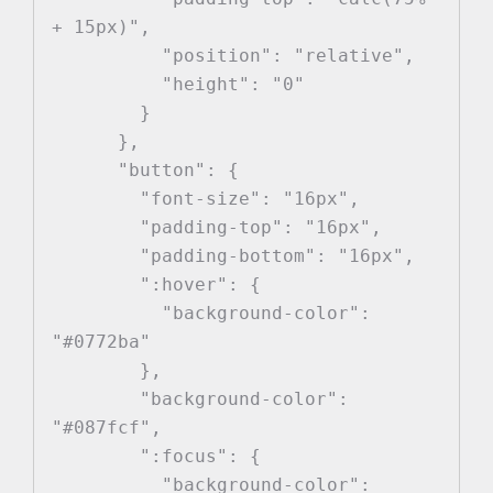
+ 15px)",

          "position": "relative",

          "height": "0"

        }

      },

      "button": {

        "font-size": "16px",

        "padding-top": "16px",

        "padding-bottom": "16px",

        ":hover": {

          "background-color": 
"#0772ba"

        },

        "background-color": 
"#087fcf",

        ":focus": {

          "background-color": 