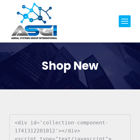
Shop New
<div id='collection-component-
1741312201012'></div>

<script type="text/javascript">
