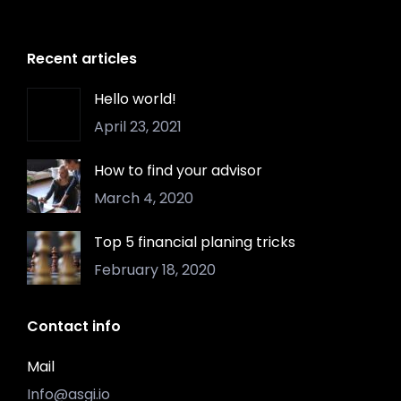
Recent articles
Hello world!
April 23, 2021
How to find your advisor
March 4, 2020
Top 5 financial planing tricks
February 18, 2020
Contact info
Mail
Info@asgi.io