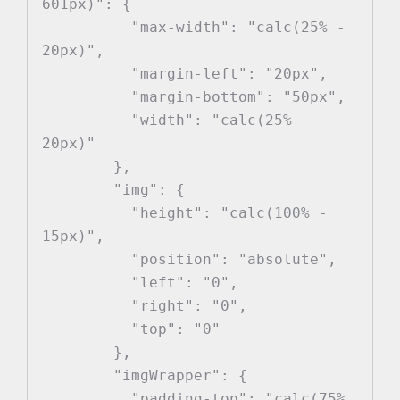
601px)": {

          "max-width": "calc(25% - 
20px)",

          "margin-left": "20px",

          "margin-bottom": "50px",

          "width": "calc(25% - 
20px)"

        },

        "img": {

          "height": "calc(100% - 
15px)",

          "position": "absolute",

          "left": "0",

          "right": "0",

          "top": "0"

        },

        "imgWrapper": {

          "padding-top": "calc(75% 