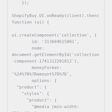
    });

ShopifyBuy.UI.onReady(client).then(
function (ui) {

ui.createComponent('collection', {

        id: '313669615801',

        node: 
document.getElementById('collection
-component-1741312201012'),

        moneyFormat: 
'%24%7B%7Bamount%7D%7D',

        options: {

  "product": {

    "styles": {

      "product": {

        "@media (min-width: 