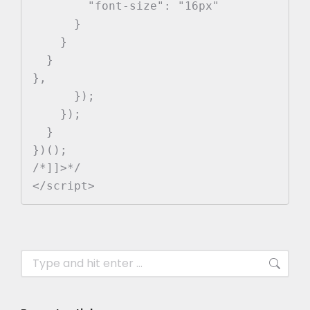
        "font-size": "16px"

      }

    }

  }

},

      });

    });

  }

})();

/*]]>*/

</script>
Search: