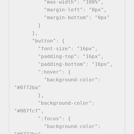
          "max-width": "100%",

          "margin-left": "0px",

          "margin-bottom": "0px"

        }

      },

      "button": {

        "font-size": "16px",

        "padding-top": "16px",

        "padding-bottom": "16px",

        ":hover": {

          "background-color": 
"#0772ba"

        },

        "background-color": 
"#087fcf",

        ":focus": {

          "background-color": 