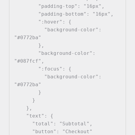
        "padding-top": "16px",

        "padding-bottom": "16px",

        ":hover": {

          "background-color": 
"#0772ba"

        },

        "background-color": 
"#087fcf",

        ":focus": {

          "background-color": 
"#0772ba"

        }

      }

    },

    "text": {

      "total": "Subtotal",

      "button": "Checkout"
