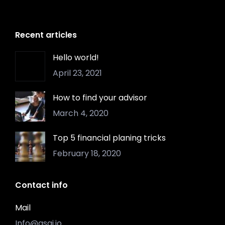
Recent articles
Hello world!
April 23, 2021
How to find your advisor
March 4, 2020
Top 5 financial planing tricks
February 18, 2020
Contact info
Mail
Info@asgi.io