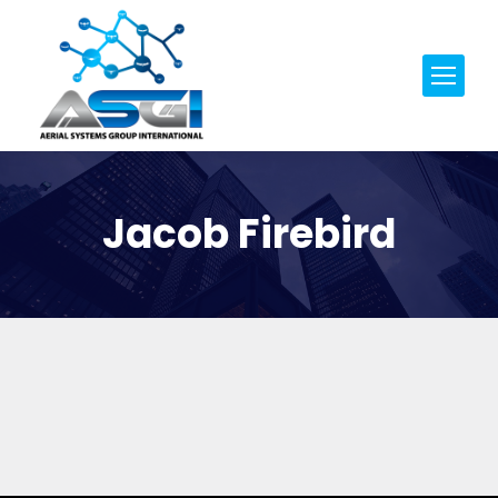
Jacob Firebird