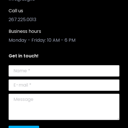
Call us
267.225.0013
Business hours
Monday - Friday: 10 AM - 6 PM
Get in touch!
Name *
E-mail *
Message